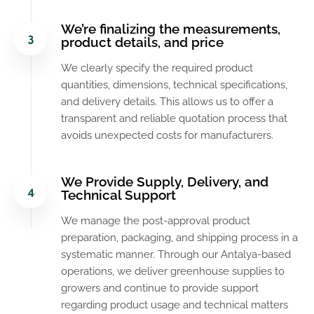
We’re finalizing the measurements,
product details, and price
We clearly specify the required product
quantities, dimensions, technical specifications,
and delivery details. This allows us to offer a
transparent and reliable quotation process that
avoids unexpected costs for manufacturers.
We Provide Supply, Delivery, and
Technical Support
We manage the post-approval product
preparation, packaging, and shipping process in a
systematic manner. Through our Antalya-based
operations, we deliver greenhouse supplies to
growers and continue to provide support
regarding product usage and technical matters