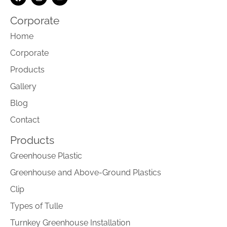
Corporate
Home
Corporate
Products
Gallery
Blog
Contact
Products
Greenhouse Plastic
Greenhouse and Above-Ground Plastics
Clip
Types of Tulle
Turnkey Greenhouse Installation