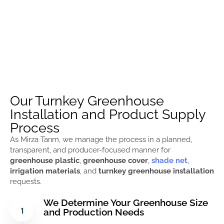
Our Turnkey Greenhouse
Installation and Product Supply
Process
As Mirza Tarım, we manage the process in a planned,
transparent, and producer-focused manner for
greenhouse plastic
,
greenhouse cover
,
shade net
,
irrigation materials
, and
turnkey greenhouse installation
requests.
We Determine Your Greenhouse Size
and Production Needs