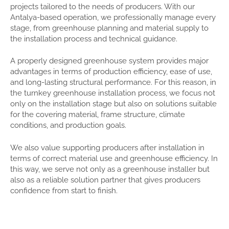
projects tailored to the needs of producers. With our
Antalya-based operation, we professionally manage every
stage, from greenhouse planning and material supply to
the installation process and technical guidance.
A properly designed greenhouse system provides major
advantages in terms of production efficiency, ease of use,
and long-lasting structural performance. For this reason, in
the turnkey greenhouse installation process, we focus not
only on the installation stage but also on solutions suitable
for the covering material, frame structure, climate
conditions, and production goals.
We also value supporting producers after installation in
terms of correct material use and greenhouse efficiency. In
this way, we serve not only as a greenhouse installer but
also as a reliable solution partner that gives producers
confidence from start to finish.