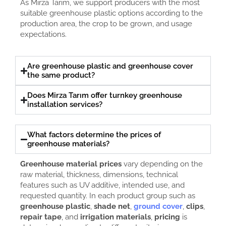
As Mirza Tarım, we support producers with the most
suitable greenhouse plastic options according to the
production area, the crop to be grown, and usage
expectations.
Are greenhouse plastic and greenhouse cover
the same product?
Does Mirza Tarım offer turnkey greenhouse
installation services?
What factors determine the prices of
greenhouse materials?
Greenhouse material prices
vary depending on the
raw material, thickness, dimensions, technical
features such as UV additive, intended use, and
requested quantity. In each product group such as
greenhouse plastic
,
shade net
,
ground cover
,
clips
,
repair tape
, and
irrigation materials
,
pricing
is