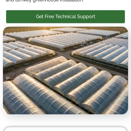
Get Free Technical Support