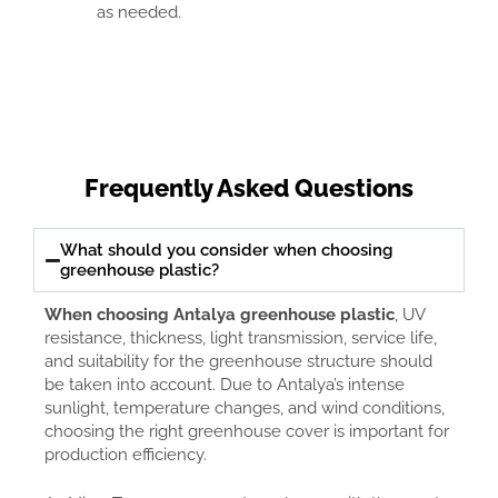
as needed.
Frequently Asked Questions
What should you consider when choosing
greenhouse plastic?
When choosing Antalya greenhouse plastic
, UV
resistance, thickness, light transmission, service life,
and suitability for the greenhouse structure should
be taken into account. Due to Antalya’s intense
sunlight, temperature changes, and wind conditions,
choosing the right greenhouse cover is important for
production efficiency.