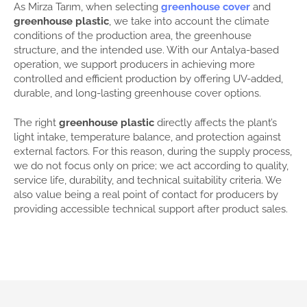
As Mirza Tarım, when selecting
greenhouse cover
and
greenhouse plastic
, we take into account the climate
conditions of the production area, the greenhouse
structure, and the intended use. With our Antalya-based
operation, we support producers in achieving more
controlled and efficient production by offering UV-added,
durable, and long-lasting greenhouse cover options.
The right
greenhouse plastic
directly affects the plant’s
light intake, temperature balance, and protection against
external factors. For this reason, during the supply process,
we do not focus only on price; we act according to quality,
service life, durability, and technical suitability criteria. We
also value being a real point of contact for producers by
providing accessible technical support after product sales.