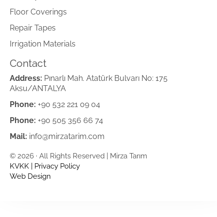
Floor Coverings
Repair Tapes
Irrigation Materials
Contact
Address:
Pınarlı Mah. Atatürk Bulvarı No: 175
Aksu/ANTALYA
Phone:
+90 532 221 09 04
Phone:
+90 505 356 66 74
Mail:
info@mirzatarim.com
© 2026 · All Rights Reserved | Mirza Tarım
KVKK
|
Privacy Policy
Web Design