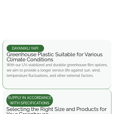
DAYANIKLI YAPI
Greenhouse Plastic Suitable for Various
Climate Conditions
With our UV-stabilized and durable greenhouse film options,
we aim to provide a longer service life against sun, wind,
temperature fluctuations, and other external factors.
SUPPLY IN ACCORDANCE
WITH SPECIFICATIONS
Selecting the Right Size and Products for