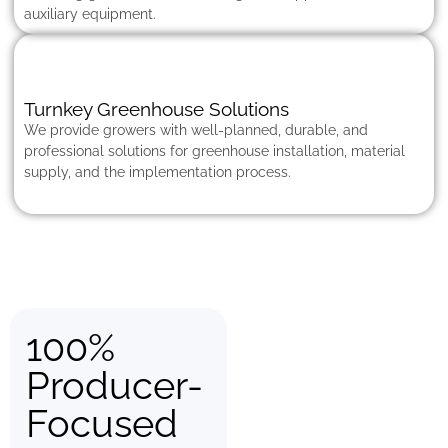
auxiliary equipment.
Turnkey Greenhouse Solutions
We provide growers with well-planned, durable, and
professional solutions for greenhouse installation, material
supply, and the implementation process.
100%
Producer-
Focused