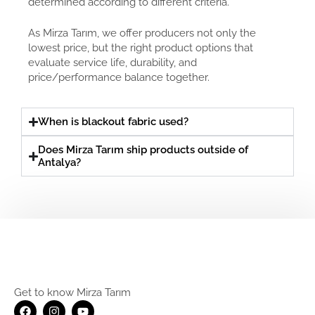
determined according to different criteria.
As Mirza Tarım, we offer producers not only the
lowest price, but the right product options that
evaluate service life, durability, and
price/performance balance together.
When is blackout fabric used?
Does Mirza Tarım ship products outside of
Antalya?
Get to know Mirza Tarım