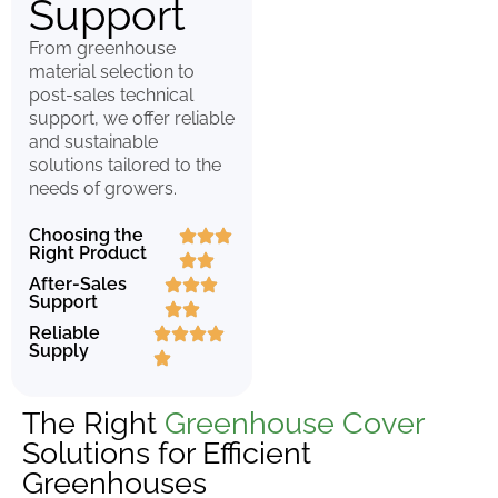
Support
From greenhouse
material selection to
post-sales technical
support, we offer reliable
and sustainable
solutions tailored to the
needs of growers.
Choosing the
Right Product
After-Sales
Support
Reliable
Supply
The Right
Greenhouse Cover
Solutions for Efficient
Greenhouses