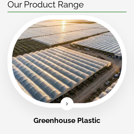
Our Product Range
Greenhouse Plastic