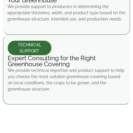
Your Greenhouse
We provide support to producers in determining the
appropriate thickness, width, and product type based on the
greenhouse structure, intended use, and production needs.
TECHNICAL
SUPPORT
Expert Consulting for the Right
Greenhouse Covering
We provide technical expertise and product support to help
you choose the most suitable greenhouse covering based
on local conditions, the crops to be grown, and the
greenhouse structure.