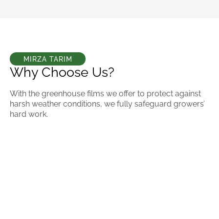
MIRZA TARIM
Why Choose Us?
With the greenhouse films we offer to protect against
harsh weather conditions, we fully safeguard growers’
hard work.