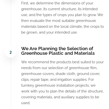
First, we determine the dimensions of your
greenhouse, its current structure, its intended
use, and the types of crops you plan to grow. We
then evaluate the most suitable greenhouse
materials based on the local climate, the crops to
be grown, and your intended use.
We Are Planning the Selection of
Greenhouse Plastic and Materials
We recommend the products best suited to your
needs from our selection of greenhouse film,
greenhouse covers, shade cloth, ground cover,
clips, repair tape, and irrigation supplies. For
turnkey greenhouse installation projects, we
work with you to plan the details of the structure,
covering materials, and auxiliary supplies to be
used.