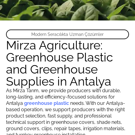
Modern Seracılıkta Uzman Çözümler
Mirza Agriculture:
Greenhouse Plastic
and Greenhouse
Supplies in Antalya
As Mirza Tarım, we provide producers with durable,
long-lasting, and efficiency-focused solutions for
Antalya
greenhouse plastic
needs. With our Antalya-
based operation, we support producers with the right
product selection, fast supply, and professional
technical support in greenhouse covers, shade nets,
ground covers, clips, repair tapes, irrigation materials,
and turnkey greenhouse installation.