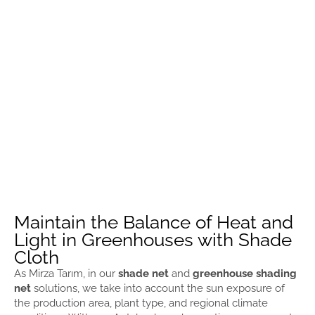
Maintain the Balance of Heat and
Light in Greenhouses with Shade
Cloth
As Mirza Tarım, in our
shade net
and
greenhouse shading
net
solutions, we take into account the sun exposure of
the production area, plant type, and regional climate