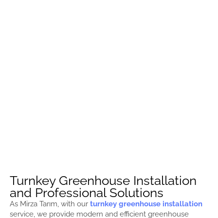
Turnkey Greenhouse Installation
and Professional Solutions
As Mirza Tarım, with our
turnkey greenhouse installation
service, we provide modern and efficient greenhouse