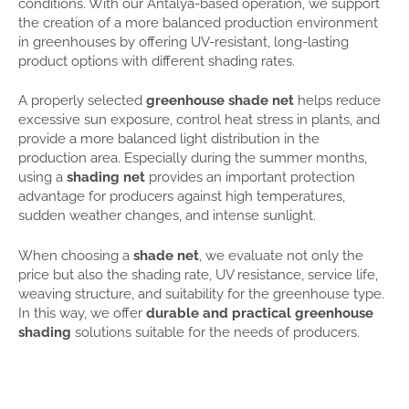
conditions. With our Antalya-based operation, we support
the creation of a more balanced production environment
in greenhouses by offering UV-resistant, long-lasting
product options with different shading rates.
A properly selected
greenhouse shade net
helps reduce
excessive sun exposure, control heat stress in plants, and
provide a more balanced light distribution in the
production area. Especially during the summer months,
using a
shading net
provides an important protection
advantage for producers against high temperatures,
sudden weather changes, and intense sunlight.
When choosing a
shade net
, we evaluate not only the
price but also the shading rate, UV resistance, service life,
weaving structure, and suitability for the greenhouse type.
In this way, we offer
durable and practical greenhouse
shading
solutions suitable for the needs of producers.