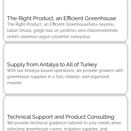
The Right Product, an Efficient Greenhouse
The Right Product, an Efficient GreenhouseSera naylonu,
taban örtüsü, gölge tülü ve yardımcı sera malzemelerinde
üretim alanınıza uygun çözümler sunuyoruz.
Supply from Antalya to All of Turkey
With our Antalya-based operations, we provide growers with
greenhouse supplies in a fast, reliable, and organized
manner.
Technical Support and Product Consulting
We provide technical guidance tailored to your needs when
selecting greenhouse covers, irrigation supplies, and