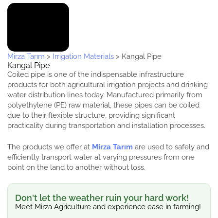
Mirza Tarım
>
Irrigation Materials
>
Kangal Pipe
Kangal Pipe
Coiled pipe is one of the indispensable infrastructure
products for both agricultural irrigation projects and drinking
water distribution lines today. Manufactured primarily from
polyethylene (PE) raw material, these pipes can be coiled
due to their flexible structure, providing significant
practicality during transportation and installation processes.
The products we offer at
Mirza Tarım
are used to safely and
efficiently transport water at varying pressures from one
point on the land to another without loss.
Don't let the weather ruin your hard work!
Meet Mirza Agriculture and experience ease in farming!