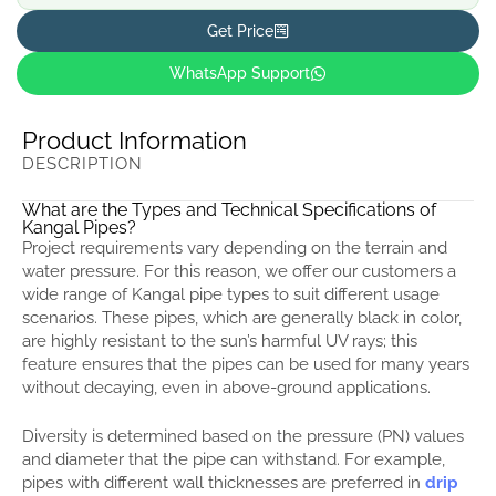
Get Price
WhatsApp Support
Product Information
DESCRIPTION
What are the Types and Technical Specifications of
Kangal Pipes?
Project requirements vary depending on the terrain and
water pressure. For this reason, we offer our customers a
wide range of Kangal pipe types to suit different usage
scenarios. These pipes, which are generally black in color,
are highly resistant to the sun’s harmful UV rays; this
feature ensures that the pipes can be used for many years
without decaying, even in above-ground applications.
Diversity is determined based on the pressure (PN) values
and diameter that the pipe can withstand. For example,
pipes with different wall thicknesses are preferred in
drip