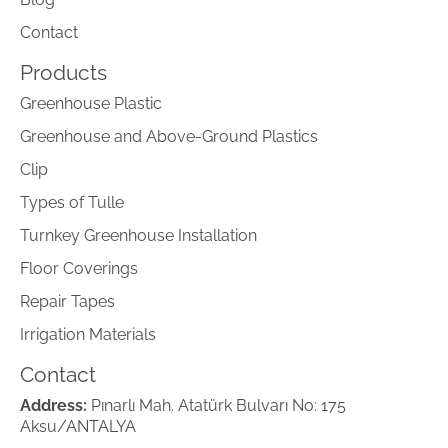
Contact
Products
Greenhouse Plastic
Greenhouse and Above-Ground Plastics
Clip
Types of Tulle
Turnkey Greenhouse Installation
Floor Coverings
Repair Tapes
Irrigation Materials
Contact
Address:
Pınarlı Mah. Atatürk Bulvarı No: 175
Aksu/ANTALYA