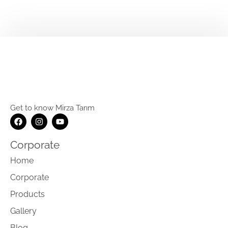
Get to know Mirza Tarım
Corporate
Home
Corporate
Products
Gallery
Blog