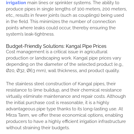
irrigation
main lines or sprinkler systems. The ability to
produce pipes in single lengths of 100 meters, 200 meters,
etc., results in fewer joints (such as couplings) being used
in the field. This minimizes the number of connection
points where leaks could occur, thereby ensuring the
system’s leak-tightness.
Budget-Friendly Solutions: Kangal Pipe Prices
Cost management is a critical issue in agricultural
production or landscaping work. Kangal pipe prices vary
depending on the diameter of the selected product (e.g.,
Ø20, Ø32, Ø63 mm), wall thickness, and product quality.
The stainless steel construction of Kangal pipes, their
resistance to lime buildup, and their chemical resistance
virtually eliminate maintenance and repair costs. Although
the initial purchase cost is reasonable, it is a highly
advantageous pipe type thanks to its long-lasting use. At
Mirza Tarım, we offer these economical options, enabling
producers to have a highly efficient irrigation infrastructure
without straining their budgets.