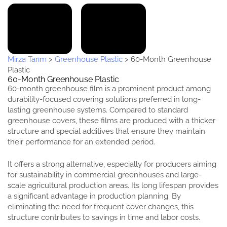
Mirza Tarım
>
Greenhouse Plastic
>
60-Month Greenhouse
Plastic
60-Month Greenhouse Plastic
60-month greenhouse film is a prominent product among
durability-focused covering solutions preferred in long-
lasting greenhouse systems. Compared to standard
greenhouse covers, these films are produced with a thicker
structure and special additives that ensure they maintain
their performance for an extended period.
It offers a strong alternative, especially for producers aiming
for sustainability in commercial greenhouses and large-
scale agricultural production areas. Its long lifespan provides
a significant advantage in production planning. By
eliminating the need for frequent cover changes, this
structure contributes to savings in time and labor costs.