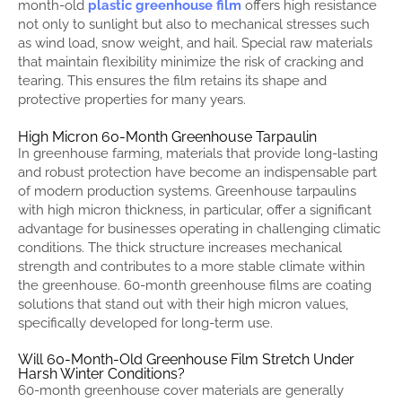
month-old
plastic greenhouse film
offers high resistance
not only to sunlight but also to mechanical stresses such
as wind load, snow weight, and hail. Special raw materials
that maintain flexibility minimize the risk of cracking and
tearing. This ensures the film retains its shape and
protective properties for many years.
High Micron 60-Month Greenhouse Tarpaulin
In greenhouse farming, materials that provide long-lasting
and robust protection have become an indispensable part
of modern production systems. Greenhouse tarpaulins
with high micron thickness, in particular, offer a significant
advantage for businesses operating in challenging climatic
conditions. The thick structure increases mechanical
strength and contributes to a more stable climate within
the greenhouse. 60-month greenhouse films are coating
solutions that stand out with their high micron values,
specifically developed for long-term use.
Will 60-Month-Old Greenhouse Film Stretch Under
Harsh Winter Conditions?
60-month greenhouse cover materials are generally