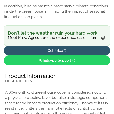
In addition, it helps maintain more stable climate conditions
inside the greenhouse, minimizing the impact of seasonal
fluctuations on plants.
Don't let the weather ruin your hard work!
Meet Mirza Agriculture and experience ease in farming!
Get Price
WhatsApp Support
Product Information
DESCRIPTION
A 60-month-old greenhouse cover is considered not only
a physical protective layer but also a strategic component
that directly impacts production efficiency. Thanks to its UV
resistance, it filters the harmful effects of sunlight while
ensuring that plants receive the necessary amount of light