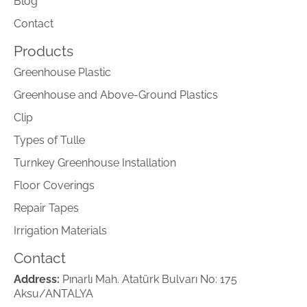
Blog
Contact
Products
Greenhouse Plastic
Greenhouse and Above-Ground Plastics
Clip
Types of Tulle
Turnkey Greenhouse Installation
Floor Coverings
Repair Tapes
Irrigation Materials
Contact
Address:
Pınarlı Mah. Atatürk Bulvarı No: 175
Aksu/ANTALYA