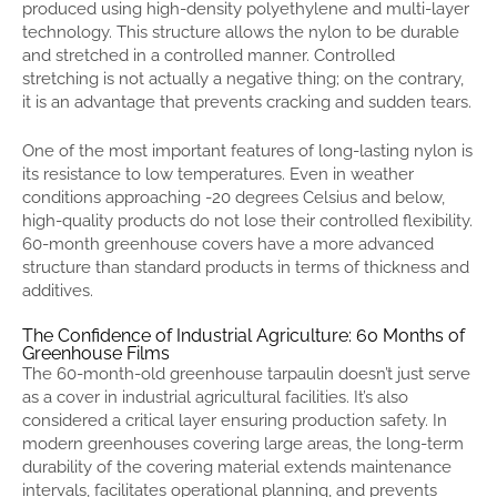
produced using high-density polyethylene and multi-layer
technology. This structure allows the nylon to be durable
and stretched in a controlled manner. Controlled
stretching is not actually a negative thing; on the contrary,
it is an advantage that prevents cracking and sudden tears.
One of the most important features of long-lasting nylon is
its resistance to low temperatures. Even in weather
conditions approaching -20 degrees Celsius and below,
high-quality products do not lose their controlled flexibility.
60-month greenhouse covers have a more advanced
structure than standard products in terms of thickness and
additives.
The Confidence of Industrial Agriculture: 60 Months of
Greenhouse Films
The 60-month-old greenhouse tarpaulin doesn’t just serve
as a cover in industrial agricultural facilities. It’s also
considered a critical layer ensuring production safety. In
modern greenhouses covering large areas, the long-term
durability of the covering material extends maintenance
intervals, facilitates operational planning, and prevents