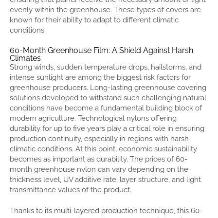
evenly within the greenhouse. These types of covers are
known for their ability to adapt to different climatic
conditions.
60-Month Greenhouse Film: A Shield Against Harsh
Climates
Strong winds, sudden temperature drops, hailstorms, and
intense sunlight are among the biggest risk factors for
greenhouse producers. Long-lasting greenhouse covering
solutions developed to withstand such challenging natural
conditions have become a fundamental building block of
modern agriculture. Technological nylons offering
durability for up to five years play a critical role in ensuring
production continuity, especially in regions with harsh
climatic conditions. At this point, economic sustainability
becomes as important as durability. The prices of 60-
month greenhouse nylon can vary depending on the
thickness level, UV additive rate, layer structure, and light
transmittance values ​​of the product.
Thanks to its multi-layered production technique, this 60-