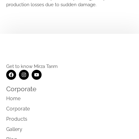
production losses due to sudden damage.
Get to know Mirza Tarım
Corporate
Home
Corporate
Products
Gallery