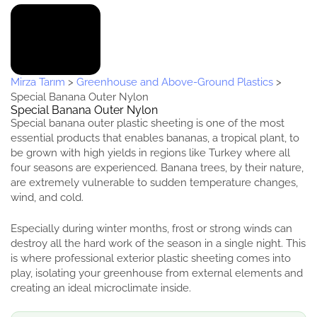
Mirza Tarım
>
Greenhouse and Above-Ground Plastics
>
Special Banana Outer Nylon
Special Banana Outer Nylon
Special banana outer plastic sheeting is one of the most
essential products that enables bananas, a tropical plant, to
be grown with high yields in regions like Turkey where all
four seasons are experienced. Banana trees, by their nature,
are extremely vulnerable to sudden temperature changes,
wind, and cold.
Especially during winter months, frost or strong winds can
destroy all the hard work of the season in a single night. This
is where professional exterior plastic sheeting comes into
play, isolating your greenhouse from external elements and
creating an ideal microclimate inside.