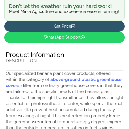
Don't let the weather ruin your hard work!
Meet Mirza Agriculture and experience ease in farming!
Get Price
WhatsApp Support
Product Information
DESCRIPTION
Our specialized banana plant cover products, offered
within the category of
above-ground plastic greenhouse
covers
, differ from ordinary greenhouse covers in that they
are tailored to the specific needs of the banana plant.
Thanks to their high light transmittance, they allow sunlight
essential for photosynthesis to enter, while special thermal
additives (IR) prevent heat accumulated during the day
from escaping at night. This heat retention property keeps
the greenhouse’s internal temperature 4-5 degrees higher
than the outside temperature, resulting in fuel savings.