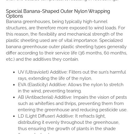
Special Banana-Shaped Outer Nylon Wrapping
Options
Banana greenhouses, being typically high-tunnel
structures, are therefore more exposed to wind loads. For
this reason, the flexibility and mechanical strength of the
plastic sheeting used are of vital importance. Specialized
banana greenhouse outer plastic sheeting types generally
differ according to their service life (36 months, 60 months,
etc.) and the additives they contain.
UV (Ultraviolet) Additive: Filters out the sun’s harmful
rays, extending the life of the nylon.
EVA (Elasticity) Additive: Allows the nylon to stretch
in the wind, preventing tearing.
AB (Antibacterial) Additive: Impairs the vision of pests
such as whiteflies and thrips, preventing them from
entering the greenhouse and reducing pesticide use.
LD (Light Diffuser) Additive: It refracts light,
distributing it evenly throughout the greenhouse,
thus ensuring the growth of plants in the shade