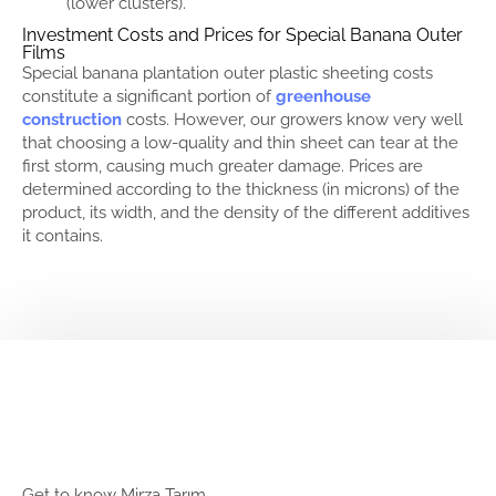
(lower clusters).
Investment Costs and Prices for Special Banana Outer
Films
Special banana plantation outer plastic sheeting costs
constitute a significant portion of
greenhouse
construction
costs. However, our growers know very well
that choosing a low-quality and thin sheet can tear at the
first storm, causing much greater damage. Prices are
determined according to the thickness (in microns) of the
product, its width, and the density of the different additives
it contains.
Get to know Mirza Tarım