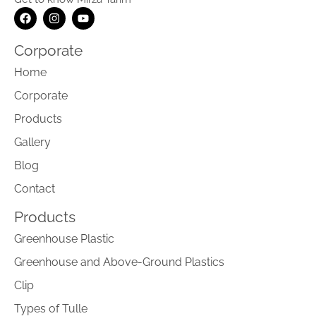
Corporate
Home
Corporate
Products
Gallery
Blog
Contact
Products
Greenhouse Plastic
Greenhouse and Above-Ground Plastics
Clip
Types of Tulle