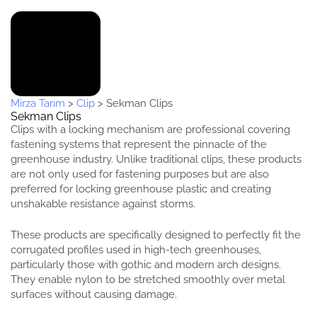
Mirza Tarım
>
Clip
>
Sekman Clips
Sekman Clips
Clips with a locking mechanism are professional covering
fastening systems that represent the pinnacle of the
greenhouse industry. Unlike traditional clips, these products
are not only used for fastening purposes but are also
preferred for locking greenhouse plastic and creating
unshakable resistance against storms.
These products are specifically designed to perfectly fit the
corrugated profiles used in high-tech greenhouses,
particularly those with gothic and modern arch designs.
They enable nylon to be stretched smoothly over metal
surfaces without causing damage.