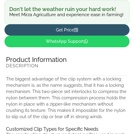
Don't let the weather ruin your hard work!
Meet Mirza Agriculture and experience ease in farming!
Get Price
WhatsApp Support
Product Information
DESCRIPTION
The biggest advantage of the clip system with a locking
mechanism is, as the name suggests, that it has a locking
mechanism. This two-piece set interlocks to compress the
nylon between them. This compression process holds the
nylon in place with a zipper-like mechanism without
crushing its texture. This makes it impossible for the nylon
to slip out of the clip or tear off in strong winds.
Customized Clip Types for Specific Needs