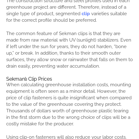
The construction structure and steel profiles used in each
greenhouse project are different. Therefore, instead of a
single type of product, segmented
clip
varieties suitable
for the correct profile should be preferred.
The common feature of Sekman clips is that they are
made from raw material with UV (sunlight) stabilizers. Even
if left under the sun for years, they do not harden, “bone
up,” or break. In addition, thanks to their smooth outer
surfaces, they allow snow or rainwater that falls on them to
drain easily, preventing water accumulation.
Sekmanlı Clip Prices
When calculating greenhouse installation costs, mounting
equipment is often seen as a minor detail. However, the
price of clip fasteners is quite insignificant when compared
to the value of the greenhouse covering they protect.
Thousands of dollars worth of greenhouse plastic tearing
in the first storm due to the wrong choice of clips will be a
costly mistake for the producer.
Using clip-on fasteners will also reduce your labor costs.