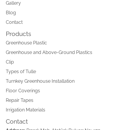
Gallery
Blog
Contact
Products
Greenhouse Plastic
Greenhouse and Above-Ground Plastics
Clip
Types of Tulle
Turnkey Greenhouse Installation
Floor Coverings
Repair Tapes
Irrigation Materials
Contact