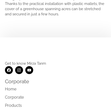
Thanks to the practical installation with plastic mallets, the
cover of a greenhouse spanning acres can be stretched
and secured in just a few hours.
Get to know Mirza Tarım
Corporate
Home
Corporate
Products