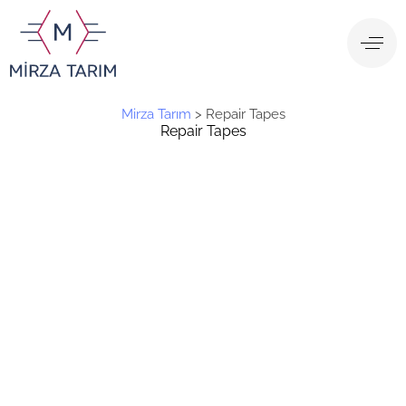
Mirza Tarım
>
Repair Tapes
Repair Tapes