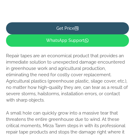
Get Price
WhatsApp Support
Repair tapes are an economical product that provides an
immediate solution to unexpected damage encountered
in greenhouse work and agricultural production,
eliminating the need for costly cover replacement.
Agricultural plastics (greenhouse plastic, silage cover, etc.),
no matter how high-quality they are, can tear as a result of
severe storms, hailstorms, installation errors, or contact
with sharp objects.
A small hole can quickly grow into a massive tear that
threatens the entire greenhouse due to wind. At these
critical moments, Mirza Tarım steps in with its professional
repair tape products and stops the damage right where it