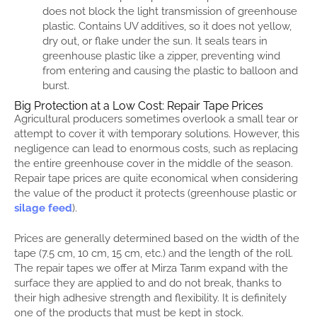
does not block the light transmission of greenhouse
plastic. Contains UV additives, so it does not yellow,
dry out, or flake under the sun. It seals tears in
greenhouse plastic like a zipper, preventing wind
from entering and causing the plastic to balloon and
burst.
Big Protection at a Low Cost: Repair Tape Prices
Agricultural producers sometimes overlook a small tear or
attempt to cover it with temporary solutions. However, this
negligence can lead to enormous costs, such as replacing
the entire greenhouse cover in the middle of the season.
Repair tape prices are quite economical when considering
the value of the product it protects (greenhouse plastic or
silage feed
).
Prices are generally determined based on the width of the
tape (7.5 cm, 10 cm, 15 cm, etc.) and the length of the roll.
The repair tapes we offer at Mirza Tarım expand with the
surface they are applied to and do not break, thanks to
their high adhesive strength and flexibility. It is definitely
one of the products that must be kept in stock.