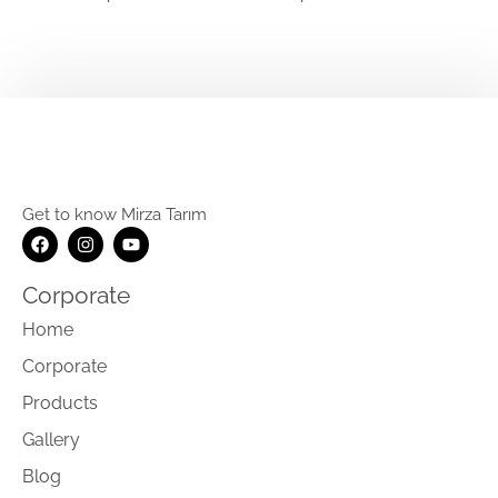
Get to know Mirza Tarım
Corporate
Home
Corporate
Products
Gallery
Blog