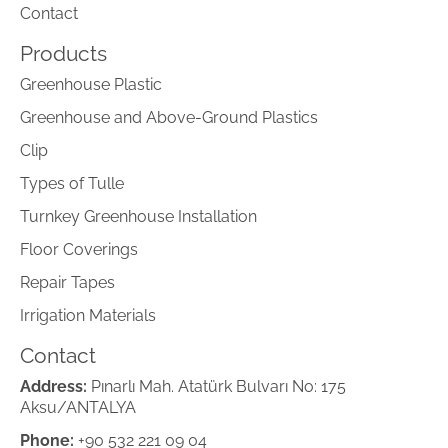
Contact
Products
Greenhouse Plastic
Greenhouse and Above-Ground Plastics
Clip
Types of Tulle
Turnkey Greenhouse Installation
Floor Coverings
Repair Tapes
Irrigation Materials
Contact
Address:
Pınarlı Mah. Atatürk Bulvarı No: 175
Aksu/ANTALYA
Phone:
+90 532 221 09 04