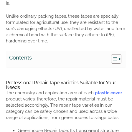
is.
Unlike ordinary packing tapes, these tapes are specially
formulated for agricultural use; they are resistant to the
sun’s damaging effects (UV), unaffected by water, and form
a chemical bond with the surface they adhere to (PE),
hardening over time.
Contents
Professional Repair Tape Varieties Suitable for Your
Needs
The chemistry and application area of each
plastic cover
product varies; therefore, the repair material must be
selected accordingly. The repair tape varieties in our
category can be safely chosen and used across a wide
range of applications, from greenhouses to silage bales.
Greenhouse Repair Tape: Its transparent structure