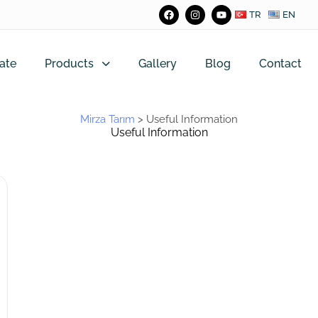
TR
EN
ate
Products
Gallery
Blog
Contact
Mirza Tarım
>
Useful Information
Useful Information