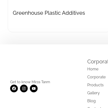
Greenhouse Plastic Additives
Corpora
Home
Corporate
Get to know Mirza Tarım
Products
Gallery
Blog