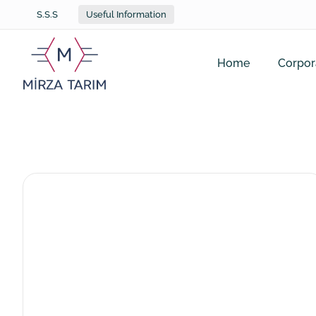
S.S.S
Useful Information
Home
Corpor