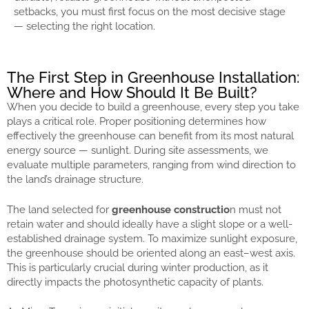
setbacks, you must first focus on the most decisive stage
— selecting the right location.
The First Step in Greenhouse Installation:
Where and How Should It Be Built?
When you decide to build a greenhouse, every step you take
plays a critical role. Proper positioning determines how
effectively the greenhouse can benefit from its most natural
energy source — sunlight. During site assessments, we
evaluate multiple parameters, ranging from wind direction to
the land’s drainage structure.
The land selected for
greenhouse constructio
n must not
retain water and should ideally have a slight slope or a well-
established drainage system. To maximize sunlight exposure,
the greenhouse should be oriented along an east–west axis.
This is particularly crucial during winter production, as it
directly impacts the photosynthetic capacity of plants.