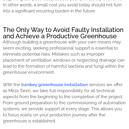
In other words, a small cost you avoid today should not turn
into a significant recurring burden in the future.
The Only Way to Avoid Faulty Installation
and Achieve a Productive Greenhouse
Although building a greenhouse with your own means may
seem exciting, seeking professional support is essential to
eliminate potential risks. Mistakes such as improper
placement of ventilation windows or neglecting drainage can
lead to the formation of harmful bacteria and fungi within the
greenhouse environment.
With the
turnkey greenhouse installation
services we offer
as Mirza Tarım, we take full responsibility for all technical
aspects from the beginning to the completion of the project.
From ground preparation to the commissioning of automation
systems, we provide support at every stage. This allows you
to focus solely on your production journey after the
greenhouse is established.