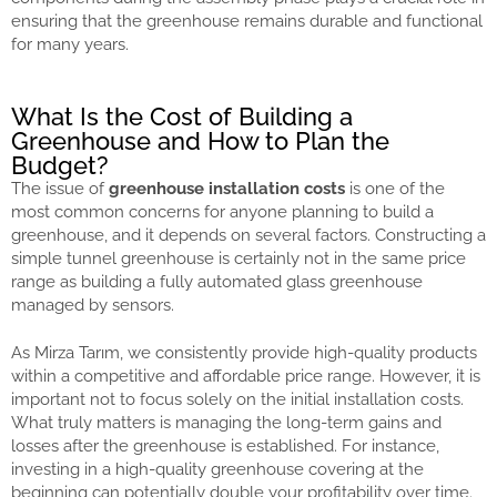
ensuring that the greenhouse remains durable and functional
for many years.
What Is the Cost of Building a
Greenhouse and How to Plan the
Budget?
The issue of
greenhouse installation costs
is one of the
most common concerns for anyone planning to build a
greenhouse, and it depends on several factors. Constructing a
simple tunnel greenhouse is certainly not in the same price
range as building a fully automated glass greenhouse
managed by sensors.
As Mirza Tarım, we consistently provide high-quality products
within a competitive and affordable price range. However, it is
important not to focus solely on the initial installation costs.
What truly matters is managing the long-term gains and
losses after the greenhouse is established. For instance,
investing in a high-quality greenhouse covering at the
beginning can potentially double your profitability over time.