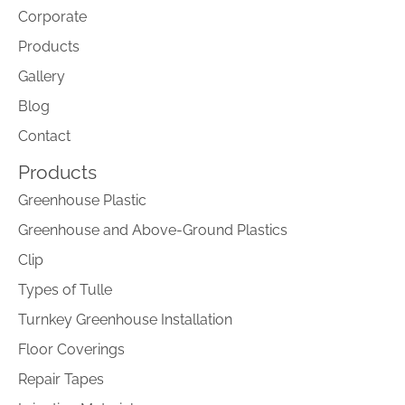
Corporate
Products
Gallery
Blog
Contact
Products
Greenhouse Plastic
Greenhouse and Above-Ground Plastics
Clip
Types of Tulle
Turnkey Greenhouse Installation
Floor Coverings
Repair Tapes