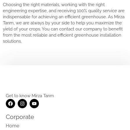
Choosing the right materials, working with the right
engineering expertise, and receiving 100% quality service are
indispensable for achieving an efficient greenhouse. As Mirza
Tarım, we are always by your side to help you maximize the
yield of your crops. You can contact our company to benefit
from the most reliable and efficient greenhouse installation
solutions.
Get to know Mirza Tarım
Corporate
Home