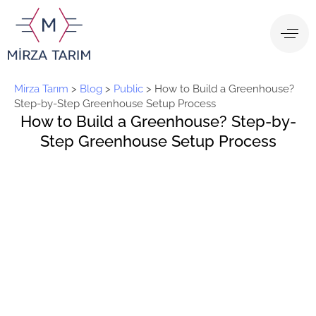
Mirza Tarım
>
Blog
>
Public
>
How to Build a Greenhouse?
Step-by-Step Greenhouse Setup Process
How to Build a Greenhouse? Step-by-
Step Greenhouse Setup Process