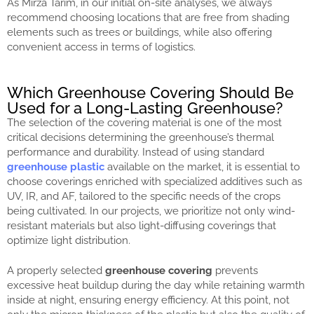
As Mirza Tarım, in our initial on-site analyses, we always
recommend choosing locations that are free from shading
elements such as trees or buildings, while also offering
convenient access in terms of logistics.
Which Greenhouse Covering Should Be
Used for a Long-Lasting Greenhouse?
The selection of the covering material is one of the most
critical decisions determining the greenhouse’s thermal
performance and durability. Instead of using standard
greenhouse plastic
available on the market, it is essential to
choose coverings enriched with specialized additives such as
UV, IR, and AF, tailored to the specific needs of the crops
being cultivated. In our projects, we prioritize not only wind-
resistant materials but also light-diffusing coverings that
optimize light distribution.
A properly selected
greenhouse covering
prevents
excessive heat buildup during the day while retaining warmth
inside at night, ensuring energy efficiency. At this point, not