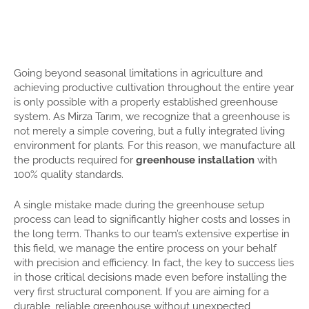
Going beyond seasonal limitations in agriculture and
achieving productive cultivation throughout the entire year
is only possible with a properly established greenhouse
system. As Mirza Tarım, we recognize that a greenhouse is
not merely a simple covering, but a fully integrated living
environment for plants. For this reason, we manufacture all
the products required for
greenhouse installation
with
100% quality standards.
A single mistake made during the greenhouse setup
process can lead to significantly higher costs and losses in
the long term. Thanks to our team’s extensive expertise in
this field, we manage the entire process on your behalf
with precision and efficiency. In fact, the key to success lies
in those critical decisions made even before installing the
very first structural component. If you are aiming for a
durable, reliable greenhouse without unexpected