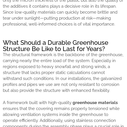
only the micron thickness of the plastic but also the quality of
the additives it contains plays a decisive role in its lifespan.
Since low-quality materials can quickly become brittle and
tear under sunlight—putting production at risk—making
professional, well-informed choices is of vital importance.
What Should a Durable Greenhouse
Structure Be Like to Last for Years?
The structural framework is the backbone of the greenhouse,
carrying nearly the entire load of the system. Especially in
regions exposed to heavy snowfall and strong winds, a
structure that lacks proper static calculations cannot
withstand such conditions. In our installations, the galvanized
profiles and pipes we use are not only resistant to corrosion
but also provide the structure with enhanced flexibility.
A framework built with high-quality
greenhouse materials
ensures that the covering remains properly tensioned while
allowing ventilation systems inside the greenhouse to
operate efficiently. Additionally, using stainless connection
components during the assembly phase plays a crucial role in