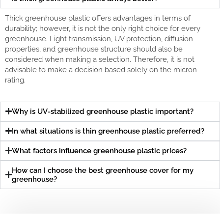
Thick greenhouse plastic offers advantages in terms of
durability; however, it is not the only right choice for every
greenhouse. Light transmission, UV protection, diffusion
properties, and greenhouse structure should also be
considered when making a selection. Therefore, it is not
advisable to make a decision based solely on the micron
rating.
Why is UV-stabilized greenhouse plastic important?
In what situations is thin greenhouse plastic preferred?
What factors influence greenhouse plastic prices?
How can I choose the best greenhouse cover for my
greenhouse?