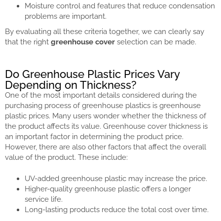
Moisture control and features that reduce condensation
problems are important.
By evaluating all these criteria together, we can clearly say
that the right
greenhouse cover
selection can be made.
Do Greenhouse Plastic Prices Vary
Depending on Thickness?
One of the most important details considered during the
purchasing process of greenhouse plastics is greenhouse
plastic prices. Many users wonder whether the thickness of
the product affects its value. Greenhouse cover thickness is
an important factor in determining the product price.
However, there are also other factors that affect the overall
value of the product. These include:
UV-added greenhouse plastic may increase the price.
Higher-quality greenhouse plastic offers a longer
service life.
Long-lasting products reduce the total cost over time.