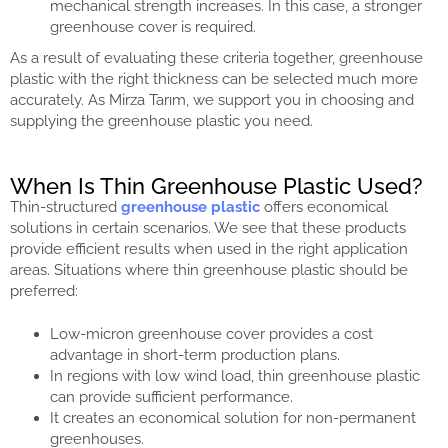
mechanical strength increases. In this case, a stronger
greenhouse cover is required.
As a result of evaluating these criteria together, greenhouse
plastic with the right thickness can be selected much more
accurately. As Mirza Tarım, we support you in choosing and
supplying the greenhouse plastic you need.
When Is Thin Greenhouse Plastic Used?
Thin-structured
greenhouse plastic
offers economical
solutions in certain scenarios. We see that these products
provide efficient results when used in the right application
areas. Situations where thin greenhouse plastic should be
preferred:
Low-micron greenhouse cover provides a cost
advantage in short-term production plans.
In regions with low wind load, thin greenhouse plastic
can provide sufficient performance.
It creates an economical solution for non-permanent
greenhouses.