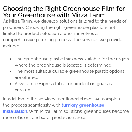
Choosing the Right Greenhouse Film for
Your Greenhouse with Mirza Tarım
As Mirza Tarım, we develop solutions tailored to the needs of
producers. Choosing the right greenhouse plastic is not
limited to product selection alone; it involves a
comprehensive planning process. The services we provide
include:
The greenhouse plastic thickness suitable for the region
where the greenhouse is located is determined.
The most suitable durable greenhouse plastic options
are offered.
A system design suitable for production goals is
created.
In addition to the services mentioned above, we complete
the process seamlessly with
turnkey greenhouse
installation
. With Mirza Tarım solutions, greenhouses become
more efficient and safer production areas.