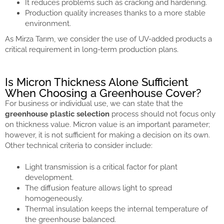
It reduces problems such as cracking and hardening.
Production quality increases thanks to a more stable
environment.
As Mirza Tarım, we consider the use of UV-added products a
critical requirement in long-term production plans.
Is Micron Thickness Alone Sufficient
When Choosing a Greenhouse Cover?
For business or individual use, we can state that the
greenhouse plastic selection
process should not focus only
on thickness value. Micron value is an important parameter;
however, it is not sufficient for making a decision on its own.
Other technical criteria to consider include:
Light transmission is a critical factor for plant
development.
The diffusion feature allows light to spread
homogeneously.
Thermal insulation keeps the internal temperature of
the greenhouse balanced.