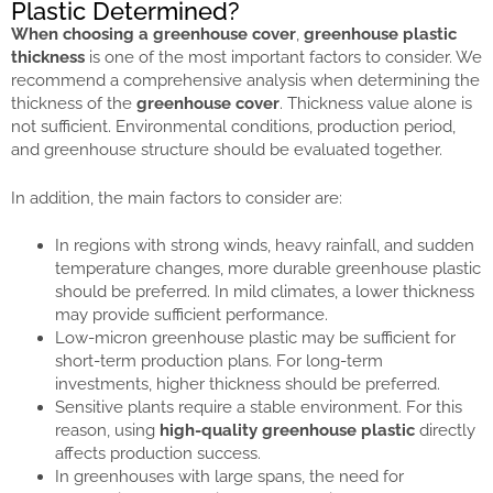
Plastic Determined?
When choosing a greenhouse cover
,
greenhouse plastic
thickness
is one of the most important factors to consider. We
recommend a comprehensive analysis when determining the
thickness of the
greenhouse cover
. Thickness value alone is
not sufficient. Environmental conditions, production period,
and greenhouse structure should be evaluated together.
In addition, the main factors to consider are:
In regions with strong winds, heavy rainfall, and sudden
temperature changes, more durable greenhouse plastic
should be preferred. In mild climates, a lower thickness
may provide sufficient performance.
Low-micron greenhouse plastic may be sufficient for
short-term production plans. For long-term
investments, higher thickness should be preferred.
Sensitive plants require a stable environment. For this
reason, using
high-quality greenhouse plastic
directly
affects production success.
In greenhouses with large spans, the need for