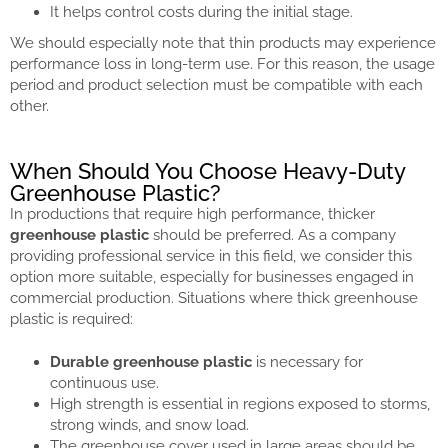
It helps control costs during the initial stage.
We should especially note that thin products may experience
performance loss in long-term use. For this reason, the usage
period and product selection must be compatible with each
other.
When Should You Choose Heavy-Duty
Greenhouse Plastic?
In productions that require high performance, thicker
greenhouse plastic
should be preferred. As a company
providing professional service in this field, we consider this
option more suitable, especially for businesses engaged in
commercial production. Situations where thick greenhouse
plastic is required:
Durable greenhouse plastic
is necessary for
continuous use.
High strength is essential in regions exposed to storms,
strong winds, and snow load.
The greenhouse cover used in large areas should be