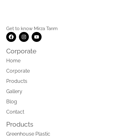
Get to know Mirza Tarım
Corporate
Home
Corporate
Products
Gallery
Blog
Contact
Products
Greenhouse Plastic