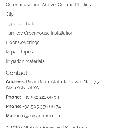
Greenhouse and Above-Ground Plastics
Clip
Types of Tulle
Turnkey Greenhouse Installation
Floor Coverings
Repair Tapes
Irrigation Materials
Contact
Address:
Pınarlı Mah. Atatürk Bulvarı No: 175
Aksu/ANTALYA
Phone:
+90 532 221 09 04
Phone:
+90 505 356 66 74
Mail:
info@mirzatarim.com
© 2026 · All Rights Reserved | Mirza Tarım