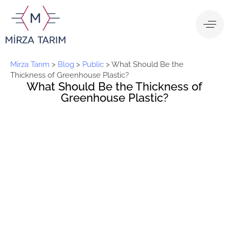
Mirza Tarım
>
Blog
>
Public
>
What Should Be the
Thickness of Greenhouse Plastic?
What Should Be the Thickness of
Greenhouse Plastic?