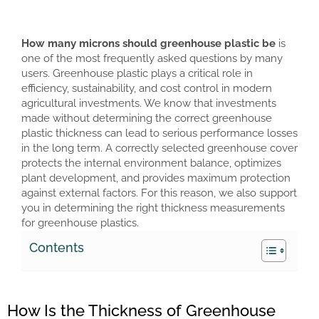
How many microns should greenhouse plastic be
is
one of the most frequently asked questions by many
users. Greenhouse plastic plays a critical role in
efficiency, sustainability, and cost control in modern
agricultural investments. We know that investments
made without determining the correct greenhouse
plastic thickness can lead to serious performance losses
in the long term. A correctly selected greenhouse cover
protects the internal environment balance, optimizes
plant development, and provides maximum protection
against external factors. For this reason, we also support
you in determining the right thickness measurements
for greenhouse plastics.
Contents
How Is the Thickness of Greenhouse