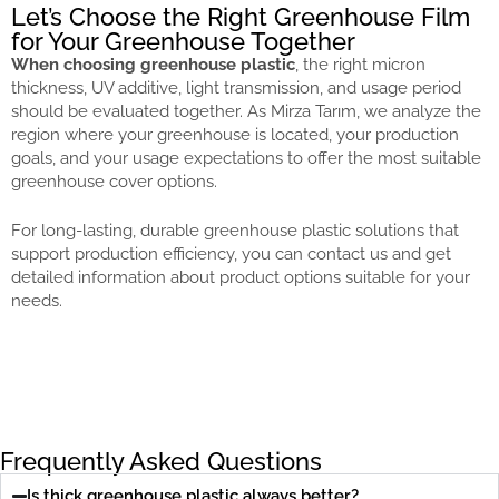
Let’s Choose the Right Greenhouse Film
for Your Greenhouse Together
When choosing greenhouse plastic
, the right micron
thickness, UV additive, light transmission, and usage period
should be evaluated together. As Mirza Tarım, we analyze the
region where your greenhouse is located, your production
goals, and your usage expectations to offer the most suitable
greenhouse cover options.
For long-lasting, durable greenhouse plastic solutions that
support production efficiency, you can contact us and get
detailed information about product options suitable for your
needs.
Frequently Asked Questions
Is thick greenhouse plastic always better?