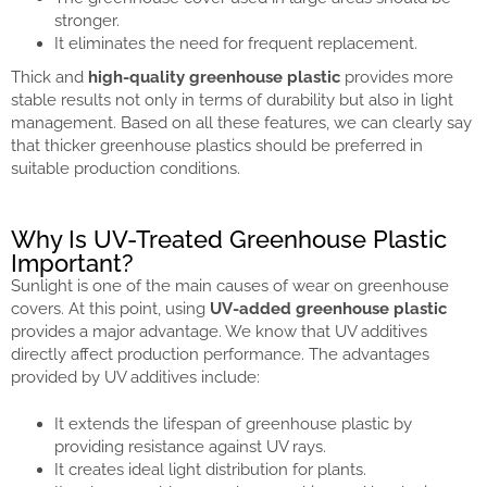
stronger.
It eliminates the need for frequent replacement.
Thick and
high-quality greenhouse plastic
provides more
stable results not only in terms of durability but also in light
management. Based on all these features, we can clearly say
that thicker greenhouse plastics should be preferred in
suitable production conditions.
Why Is UV-Treated Greenhouse Plastic
Important?
Sunlight is one of the main causes of wear on greenhouse
covers. At this point, using
UV-added greenhouse plastic
provides a major advantage. We know that UV additives
directly affect production performance. The advantages
provided by UV additives include:
It extends the lifespan of greenhouse plastic by
providing resistance against UV rays.
It creates ideal light distribution for plants.