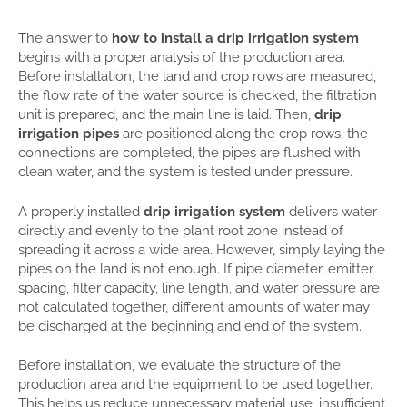
The answer to
how to install a drip irrigation system
begins with a proper analysis of the production area.
Before installation, the land and crop rows are measured,
the flow rate of the water source is checked, the filtration
unit is prepared, and the main line is laid. Then,
drip
irrigation pipes
are positioned along the crop rows, the
connections are completed, the pipes are flushed with
clean water, and the system is tested under pressure.
A properly installed
drip irrigation system
delivers water
directly and evenly to the plant root zone instead of
spreading it across a wide area. However, simply laying the
pipes on the land is not enough. If pipe diameter, emitter
spacing, filter capacity, line length, and water pressure are
not calculated together, different amounts of water may
be discharged at the beginning and end of the system.
Before installation, we evaluate the structure of the
production area and the equipment to be used together.
This helps us reduce unnecessary material use, insufficient