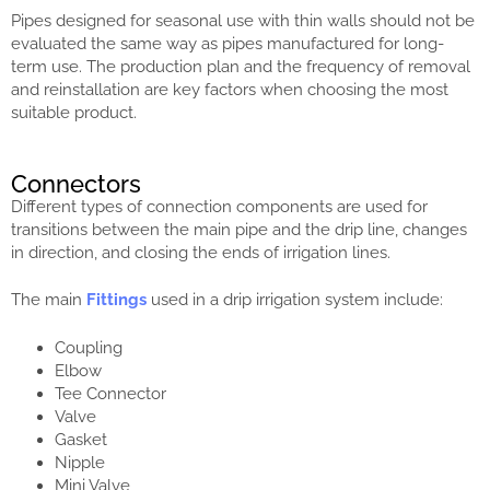
Pipes designed for seasonal use with thin walls should not be
evaluated the same way as pipes manufactured for long-
term use. The production plan and the frequency of removal
and reinstallation are key factors when choosing the most
suitable product.
Connectors
Different types of connection components are used for
transitions between the main pipe and the drip line, changes
in direction, and closing the ends of irrigation lines.
The main
Fittings
used in a drip irrigation system include:
Coupling
Elbow
Tee Connector
Valve
Gasket
Nipple
Mini Valve