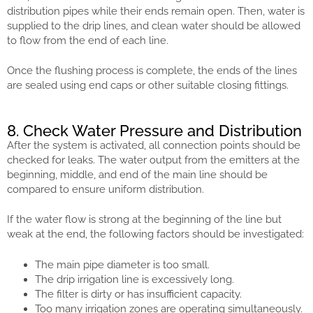
distribution pipes while their ends remain open. Then, water is
supplied to the drip lines, and clean water should be allowed
to flow from the end of each line.
Once the flushing process is complete, the ends of the lines
are sealed using end caps or other suitable closing fittings.
8. Check Water Pressure and Distribution
After the system is activated, all connection points should be
checked for leaks. The water output from the emitters at the
beginning, middle, and end of the main line should be
compared to ensure uniform distribution.
If the water flow is strong at the beginning of the line but
weak at the end, the following factors should be investigated:
The main pipe diameter is too small.
The drip irrigation line is excessively long.
The filter is dirty or has insufficient capacity.
Too many irrigation zones are operating simultaneously.