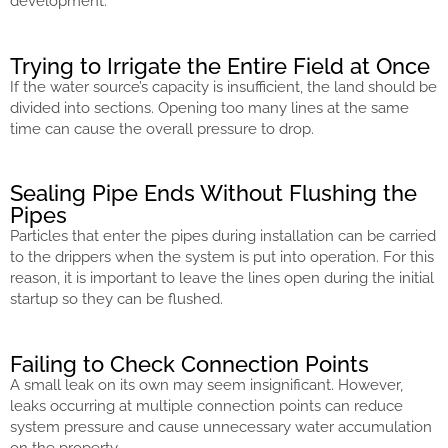
development.
Trying to Irrigate the Entire Field at Once
If the water source’s capacity is insufficient, the land should be
divided into sections. Opening too many lines at the same
time can cause the overall pressure to drop.
Sealing Pipe Ends Without Flushing the
Pipes
Particles that enter the pipes during installation can be carried
to the drippers when the system is put into operation. For this
reason, it is important to leave the lines open during the initial
startup so they can be flushed.
Failing to Check Connection Points
A small leak on its own may seem insignificant. However,
leaks occurring at multiple connection points can reduce
system pressure and cause unnecessary water accumulation
on the property.