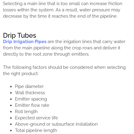
Selecting a main line that is too small can increase friction
losses within the system. As a result, water pressure may
decrease by the time it reaches the end of the pipeline.
Drip Tubes
Drip Irrigation Pipes
are the irrigation lines that carry water
from the main pipeline along the crop rows and deliver it
directly to the root zone through emitters.
The following factors should be considered when selecting
the right product:
Pipe diameter
Wall thickness
Emitter spacing
Emitter flow rate
Roll length
Expected service life
Above-ground or subsurface installation
Total pipeline length