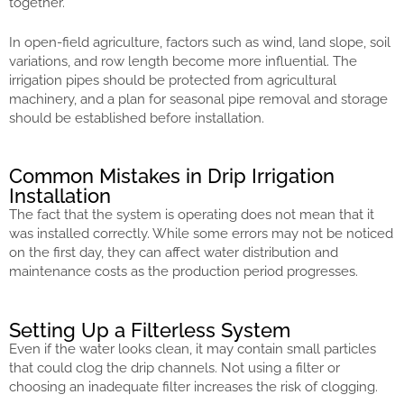
together.
In open-field agriculture, factors such as wind, land slope, soil
variations, and row length become more influential. The
irrigation pipes should be protected from agricultural
machinery, and a plan for seasonal pipe removal and storage
should be established before installation.
Common Mistakes in Drip Irrigation
Installation
The fact that the system is operating does not mean that it
was installed correctly. While some errors may not be noticed
on the first day, they can affect water distribution and
maintenance costs as the production period progresses.
Setting Up a Filterless System
Even if the water looks clean, it may contain small particles
that could clog the drip channels. Not using a filter or
choosing an inadequate filter increases the risk of clogging.