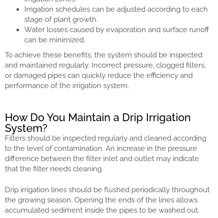
Irrigation schedules can be adjusted according to each
stage of plant growth.
Water losses caused by evaporation and surface runoff
can be minimized.
To achieve these benefits, the system should be inspected
and maintained regularly. Incorrect pressure, clogged filters,
or damaged pipes can quickly reduce the efficiency and
performance of the irrigation system.
How Do You Maintain a Drip Irrigation
System?
Filters should be inspected regularly and cleaned according
to the level of contamination. An increase in the pressure
difference between the filter inlet and outlet may indicate
that the filter needs cleaning.
Drip irrigation lines should be flushed periodically throughout
the growing season. Opening the ends of the lines allows
accumulated sediment inside the pipes to be washed out.