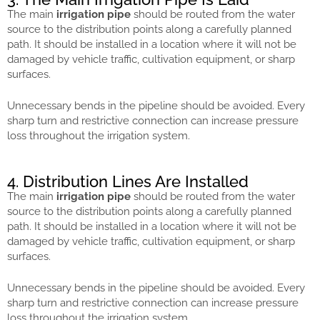
The main
irrigation pipe
should be routed from the water
source to the distribution points along a carefully planned
path. It should be installed in a location where it will not be
damaged by vehicle traffic, cultivation equipment, or sharp
surfaces.
Unnecessary bends in the pipeline should be avoided. Every
sharp turn and restrictive connection can increase pressure
loss throughout the irrigation system.
4. Distribution Lines Are Installed
The main
irrigation pipe
should be routed from the water
source to the distribution points along a carefully planned
path. It should be installed in a location where it will not be
damaged by vehicle traffic, cultivation equipment, or sharp
surfaces.
Unnecessary bends in the pipeline should be avoided. Every
sharp turn and restrictive connection can increase pressure
loss throughout the irrigation system.