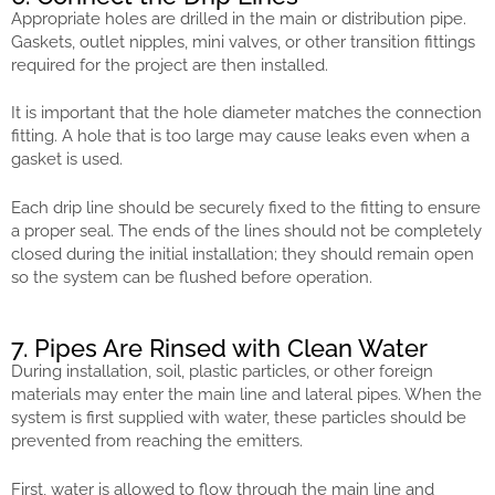
Appropriate holes are drilled in the main or distribution pipe.
Gaskets, outlet nipples, mini valves, or other transition fittings
required for the project are then installed.
It is important that the hole diameter matches the connection
fitting. A hole that is too large may cause leaks even when a
gasket is used.
Each drip line should be securely fixed to the fitting to ensure
a proper seal. The ends of the lines should not be completely
closed during the initial installation; they should remain open
so the system can be flushed before operation.
7. Pipes Are Rinsed with Clean Water
During installation, soil, plastic particles, or other foreign
materials may enter the main line and lateral pipes. When the
system is first supplied with water, these particles should be
prevented from reaching the emitters.
First, water is allowed to flow through the main line and