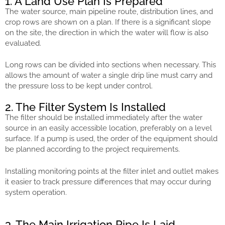
1. A Land Use Plan Is Prepared
The water source, main pipeline route, distribution lines, and
crop rows are shown on a plan. If there is a significant slope
on the site, the direction in which the water will flow is also
evaluated.
Long rows can be divided into sections when necessary. This
allows the amount of water a single drip line must carry and
the pressure loss to be kept under control.
2. The Filter System Is Installed
The filter should be installed immediately after the water
source in an easily accessible location, preferably on a level
surface. If a pump is used, the order of the equipment should
be planned according to the project requirements.
Installing monitoring points at the filter inlet and outlet makes
it easier to track pressure differences that may occur during
system operation.
3. The Main Irrigation Pipe Is Laid