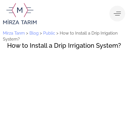
Mirza Tarım
>
Blog
>
Public
>
How to Install a Drip Irrigation
System?
How to Install a Drip Irrigation System?