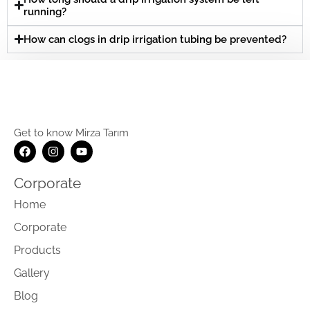
running?
How can clogs in drip irrigation tubing be prevented?
Get to know Mirza Tarım
Corporate
Home
Corporate
Products
Gallery
Blog