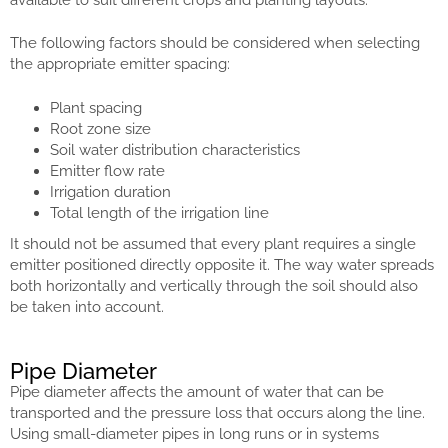
The following factors should be considered when selecting
the appropriate emitter spacing:
Plant spacing
Root zone size
Soil water distribution characteristics
Emitter flow rate
Irrigation duration
Total length of the irrigation line
It should not be assumed that every plant requires a single
emitter positioned directly opposite it. The way water spreads
both horizontally and vertically through the soil should also
be taken into account.
Pipe Diameter
Pipe diameter affects the amount of water that can be
transported and the pressure loss that occurs along the line.
Using small-diameter pipes in long runs or in systems