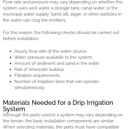
Flow rate and pressure may vary depending on whether the
system uses well water, a storage tank, canal water, or the
municipal water supply. Sand, silt, algae, or other particles in
the water can clog the emitters.
For this reason, the following checks should be carried out
before installation:
Hourly flow rate of the water source
Water pressure available to the system
Amount of sediment and sand in the water
Risk of limescale buildup
Filtration requirements
Number of irrigation lines that can operate
simultaneously
Materials Needed for a Drip Irrigation
System
Although the parts used in a system may vary depending on
the terrain, the basic installation components are similar.
When selecting materials, the parts must have compatible