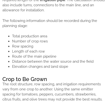
required length of the
irrigation pipe
. The calculation should
also include turns, connections to the main line, and an
allowance for installation.
The following information should be recorded during the
planning stage:
Total production area
Number of crop rows
Row spacing
Length of each row
Route of the main pipeline
Distance between the water source and the field
Elevation changes and land slope
Crop to Be Grown
The root structure, row spacing, and irrigation requirements
vary from one crop to another. Using the same emitter
spacing for tomatoes, peppers, cucumbers, strawberries,
citrus fruits, and olive trees may not provide the best results.