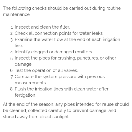
The following checks should be carried out during routine
maintenance:
Inspect and clean the filter.
Check all connection points for water leaks.
Examine the water flow at the end of each irrigation
line.
Identify clogged or damaged emitters.
Inspect the pipes for crushing, punctures, or other
damage.
Test the operation of all valves.
Compare the system pressure with previous
measurements.
Flush the irrigation lines with clean water after
fertigation.
At the end of the season, any pipes intended for reuse should
be cleaned, collected carefully to prevent damage, and
stored away from direct sunlight.