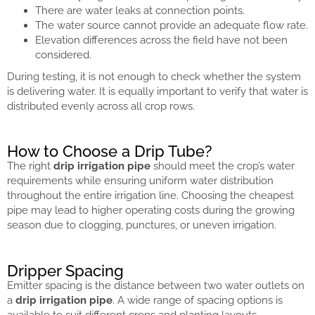
There are water leaks at connection points.
The water source cannot provide an adequate flow rate.
Elevation differences across the field have not been
considered.
During testing, it is not enough to check whether the system
is delivering water. It is equally important to verify that water is
distributed evenly across all crop rows.
How to Choose a Drip Tube?
The right
drip irrigation pipe
should meet the crop’s water
requirements while ensuring uniform water distribution
throughout the entire irrigation line. Choosing the cheapest
pipe may lead to higher operating costs during the growing
season due to clogging, punctures, or uneven irrigation.
Dripper Spacing
Emitter spacing is the distance between two water outlets on
a
drip irrigation pipe
. A wide range of spacing options is
available to suit different crops and planting layouts.