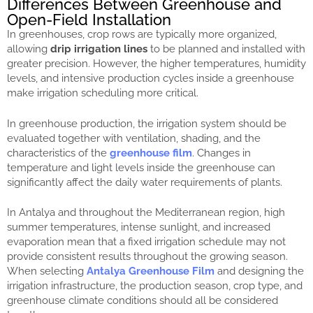
Differences Between Greenhouse and
Open-Field Installation
In greenhouses, crop rows are typically more organized,
allowing
drip irrigation lines
to be planned and installed with
greater precision. However, the higher temperatures, humidity
levels, and intensive production cycles inside a greenhouse
make irrigation scheduling more critical.
In greenhouse production, the irrigation system should be
evaluated together with ventilation, shading, and the
characteristics of the
greenhouse film
. Changes in
temperature and light levels inside the greenhouse can
significantly affect the daily water requirements of plants.
In Antalya and throughout the Mediterranean region, high
summer temperatures, intense sunlight, and increased
evaporation mean that a fixed irrigation schedule may not
provide consistent results throughout the growing season.
When selecting
Antalya Greenhouse Film
and designing the
irrigation infrastructure, the production season, crop type, and
greenhouse climate conditions should all be considered