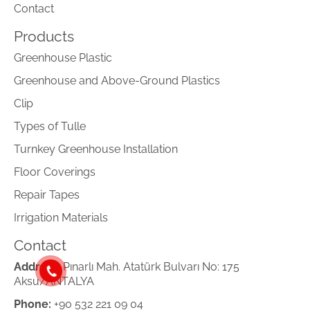
Contact
Products
Greenhouse Plastic
Greenhouse and Above-Ground Plastics
Clip
Types of Tulle
Turnkey Greenhouse Installation
Floor Coverings
Repair Tapes
Irrigation Materials
Contact
Address:
Pınarlı Mah. Atatürk Bulvarı No: 175
Aksu/ANTALYA
Phone:
+90 532 221 09 04