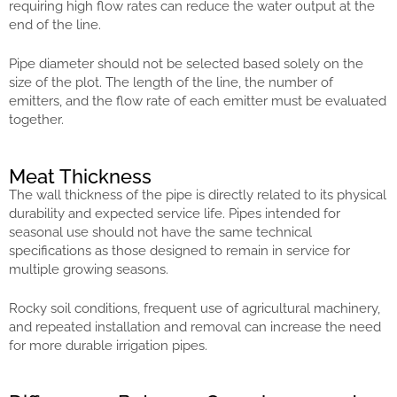
requiring high flow rates can reduce the water output at the
end of the line.
Pipe diameter should not be selected based solely on the
size of the plot. The length of the line, the number of
emitters, and the flow rate of each emitter must be evaluated
together.
Meat Thickness
The wall thickness of the pipe is directly related to its physical
durability and expected service life. Pipes intended for
seasonal use should not have the same technical
specifications as those designed to remain in service for
multiple growing seasons.
Rocky soil conditions, frequent use of agricultural machinery,
and repeated installation and removal can increase the need
for more durable irrigation pipes.