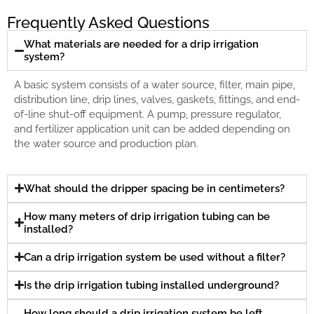
Frequently Asked Questions
What materials are needed for a drip irrigation
system?
A basic system consists of a water source, filter, main pipe,
distribution line, drip lines, valves, gaskets, fittings, and end-
of-line shut-off equipment. A pump, pressure regulator,
and fertilizer application unit can be added depending on
the water source and production plan.
What should the dripper spacing be in centimeters?
How many meters of drip irrigation tubing can be
installed?
Can a drip irrigation system be used without a filter?
Is the drip irrigation tubing installed underground?
How long should a drip irrigation system be left