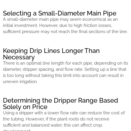
Selecting a Small-Diameter Main Pipe
A small-diameter main pipe may seem economical as an
initial investment. However, due to high friction losses,
sufficient pressure may not reach the final sections of the line.
Keeping Drip Lines Longer Than
Necessary
There is an optimal line length for each pipe, depending on its
diameter, dripper spacing, and flow rate. Setting up a line that
is too long without taking this limit into account can result in
uneven irrigation.
Determining the Dripper Range Based
Solely on Price
Using a dripper with a lower flow rate can reduce the cost of
the tubing. However, if the plant roots do not receive
sufficient and balanced water, this can affect crop