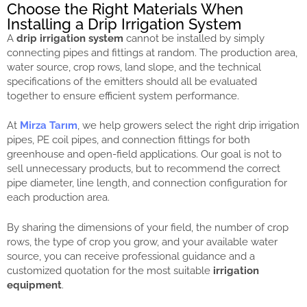
Choose the Right Materials When
Installing a Drip Irrigation System
A
drip irrigation system
cannot be installed by simply
connecting pipes and fittings at random. The production area,
water source, crop rows, land slope, and the technical
specifications of the emitters should all be evaluated
together to ensure efficient system performance.
At
Mirza Tarım
, we help growers select the right drip irrigation
pipes, PE coil pipes, and connection fittings for both
greenhouse and open-field applications. Our goal is not to
sell unnecessary products, but to recommend the correct
pipe diameter, line length, and connection configuration for
each production area.
By sharing the dimensions of your field, the number of crop
rows, the type of crop you grow, and your available water
source, you can receive professional guidance and a
customized quotation for the most suitable
irrigation
equipment
.