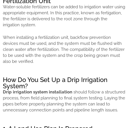
Fertilization Unit
Water-soluble fertilizers can be added to irrigation water using
appropriate equipment. In this practice, known as fertigation,
the fertilizer is delivered to the root zone through the
irrigation system.
When installing a fertilization unit, backflow prevention
devices must be used, and the system must be flushed with
clean water after fertilization. The compatibility of the fertilizer
to be used with the system and the crop being grown must
also be verified.
How Do You Set Up a Drip Irrigation
System?
Drip irrigation system installation
should follow a structured
process, from field planning to final system testing. Laying the
pipes before properly planning the system can lead to
unnecessary connection points and pipeline length issues.