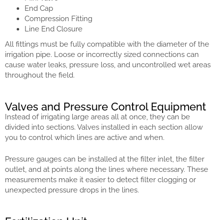
End Cap
Compression Fitting
Line End Closure
All fittings must be fully compatible with the diameter of the
irrigation pipe. Loose or incorrectly sized connections can
cause water leaks, pressure loss, and uncontrolled wet areas
throughout the field.
Valves and Pressure Control Equipment
Instead of irrigating large areas all at once, they can be
divided into sections. Valves installed in each section allow
you to control which lines are active and when.
Pressure gauges can be installed at the filter inlet, the filter
outlet, and at points along the lines where necessary. These
measurements make it easier to detect filter clogging or
unexpected pressure drops in the lines.