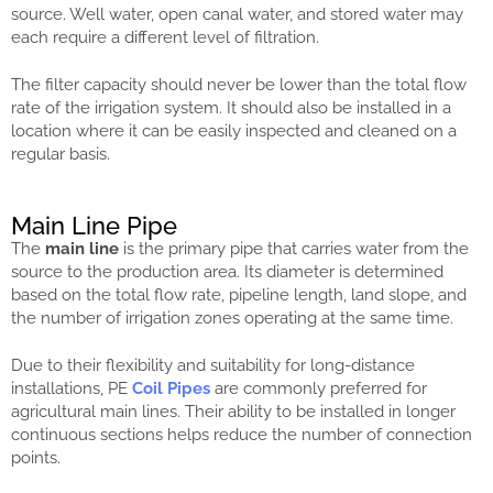
source. Well water, open canal water, and stored water may
each require a different level of filtration.
The filter capacity should never be lower than the total flow
rate of the irrigation system. It should also be installed in a
location where it can be easily inspected and cleaned on a
regular basis.
Main Line Pipe
The
main line
is the primary pipe that carries water from the
source to the production area. Its diameter is determined
based on the total flow rate, pipeline length, land slope, and
the number of irrigation zones operating at the same time.
Due to their flexibility and suitability for long-distance
installations, PE
Coil Pipes
are commonly preferred for
agricultural main lines. Their ability to be installed in longer
continuous sections helps reduce the number of connection
points.