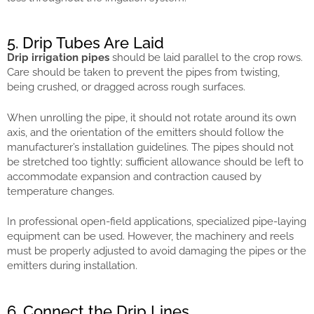
5. Drip Tubes Are Laid
Drip irrigation pipes
should be laid parallel to the crop rows.
Care should be taken to prevent the pipes from twisting,
being crushed, or dragged across rough surfaces.
When unrolling the pipe, it should not rotate around its own
axis, and the orientation of the emitters should follow the
manufacturer’s installation guidelines. The pipes should not
be stretched too tightly; sufficient allowance should be left to
accommodate expansion and contraction caused by
temperature changes.
In professional open-field applications, specialized pipe-laying
equipment can be used. However, the machinery and reels
must be properly adjusted to avoid damaging the pipes or the
emitters during installation.
6. Connect the Drip Lines