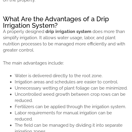
What Are the Advantages of a Drip
Irrigation System?
A properly designed
drip irrigation system
does more than
simplify irrigation. It allows water usage, labor, and plant
nutrition processes to be managed more efficiently and with
greater control.
The main advantages include:
Water is delivered directly to the root zone.
Irrigation areas and schedules are easier to control.
Unnecessary wetting of plant foliage can be minimized.
Uncontrolled weed growth between crop rows can be
reduced.
Fertilizers can be applied through the irrigation system.
Labor requirements for manual irrigation can be
reduced.
The field can be managed by dividing it into separate
irrigation zones.