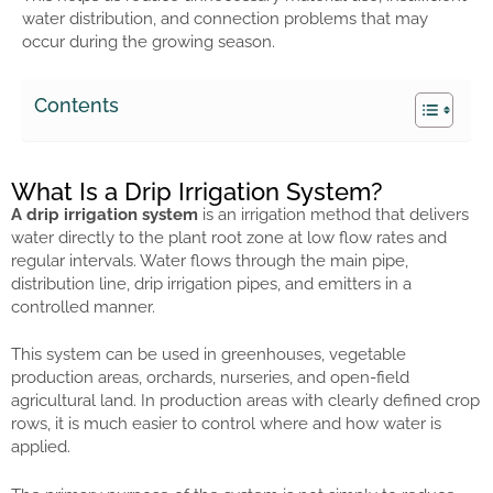
water distribution, and connection problems that may
occur during the growing season.
Contents
What Is a Drip Irrigation System?
A drip irrigation system
is an irrigation method that delivers
water directly to the plant root zone at low flow rates and
regular intervals. Water flows through the main pipe,
distribution line, drip irrigation pipes, and emitters in a
controlled manner.
This system can be used in greenhouses, vegetable
production areas, orchards, nurseries, and open-field
agricultural land. In production areas with clearly defined crop
rows, it is much easier to control where and how water is
applied.