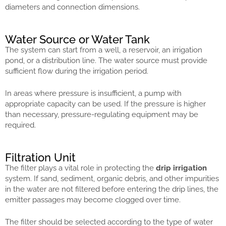
diameters and connection dimensions.
Water Source or Water Tank
The system can start from a well, a reservoir, an irrigation
pond, or a distribution line. The water source must provide
sufficient flow during the irrigation period.
In areas where pressure is insufficient, a pump with
appropriate capacity can be used. If the pressure is higher
than necessary, pressure-regulating equipment may be
required.
Filtration Unit
The filter plays a vital role in protecting the
drip irrigation
system. If sand, sediment, organic debris, and other impurities
in the water are not filtered before entering the drip lines, the
emitter passages may become clogged over time.
The filter should be selected according to the type of water