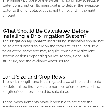
The primary purpose of the system is not simply to reduce
water consumption. Its main goal is to deliver the available
water to the right place, at the right time, and in the right
amount.
What Should Be Calculated Before
Installing a Drip Irrigation System?
The
irrigation equipment
used during installation should not
be selected based solely on the total size of the land. Two
fields of the same size may require completely different
system designs depending on row length, slope, soil
structure, and the available water source.
Land Size and Crop Rows
The width, length, and total irrigated area of the land should
be determined first. Next, the number of crop rows and the
length of each row should be calculated.
These measurements make it possible to estimate the