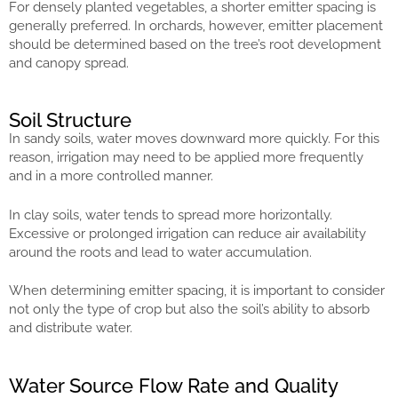
For densely planted vegetables, a shorter emitter spacing is
generally preferred. In orchards, however, emitter placement
should be determined based on the tree’s root development
and canopy spread.
Soil Structure
In sandy soils, water moves downward more quickly. For this
reason, irrigation may need to be applied more frequently
and in a more controlled manner.
In clay soils, water tends to spread more horizontally.
Excessive or prolonged irrigation can reduce air availability
around the roots and lead to water accumulation.
When determining emitter spacing, it is important to consider
not only the type of crop but also the soil’s ability to absorb
and distribute water.
Water Source Flow Rate and Quality